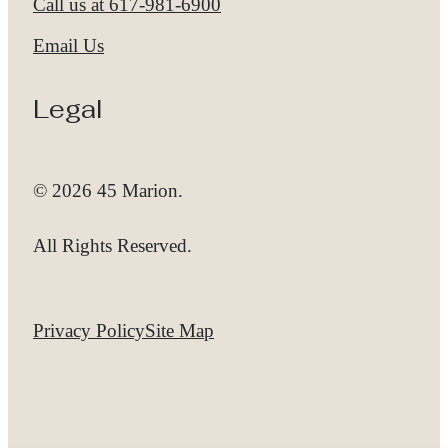
Call us at
617-981-6900
Email Us
Legal
© 2026 45 Marion.
All Rights Reserved.
Privacy Policy
Site Map