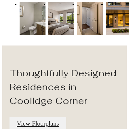
Thoughtfully Designed
Residences in
Coolidge Corner
View Floorplans