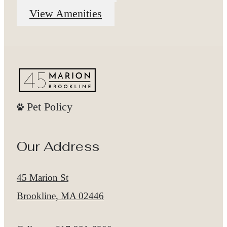
View Amenities
Pet Policy
Our Address
45 Marion St
Brookline, MA 02446