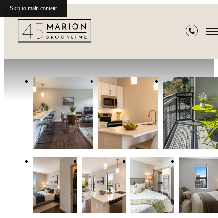
Skip to main content
Gallery