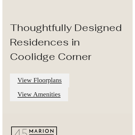
Thoughtfully Designed
Residences in
Coolidge Corner
View Floorplans
View Amenities