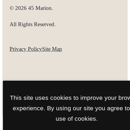
© 2026 45 Marion.
All Rights Reserved.
Privacy Policy
Site Map
This site uses cookies to improve your bro
experience. By using our site you agree to
use of cookies.