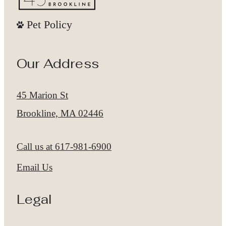
Pet Policy
Our Address
45 Marion St
Brookline, MA 02446
Call us at
617-981-6900
Email Us
Legal