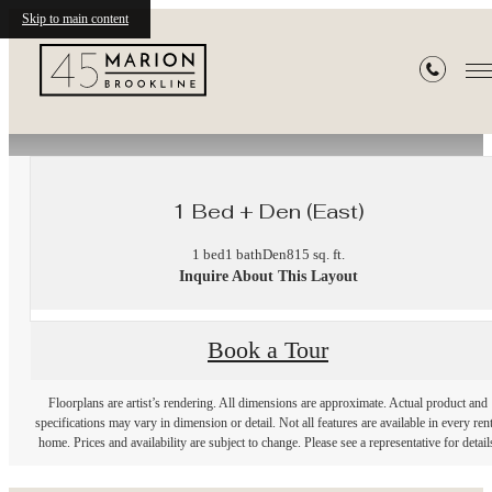
Skip to main content
« Back
1 Bed + Den (East)
1 bed
1 bath
Den
815 sq. ft.
Inquire About This Layout
Book a Tour
Floorplans are artist’s rendering. All dimensions are approximate. Actual product and
specifications may vary in dimension or detail. Not all features are available in every rent
home. Prices and availability are subject to change. Please see a representative for detail